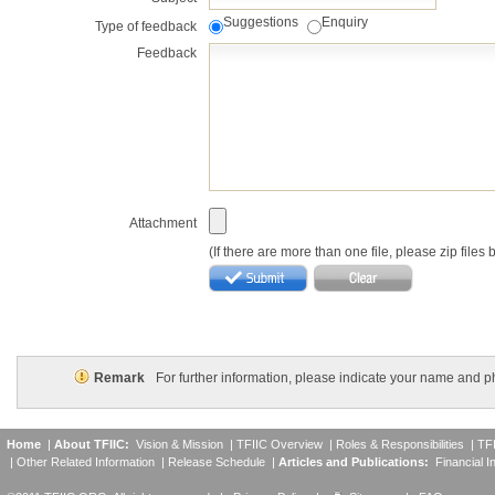
Suggestions
Enquiry
Type of feedback
Feedback
Attachment
(If there are more than one file, please zip files
Remark
For further information, please indicate your name and 
Home
|
About TFIIC:
Vision & Mission
|
TFIIC Overview
|
Roles & Responsibilities
|
TF
|
Other Related Information
|
Release Schedule
|
Articles and Publications:
Financial I