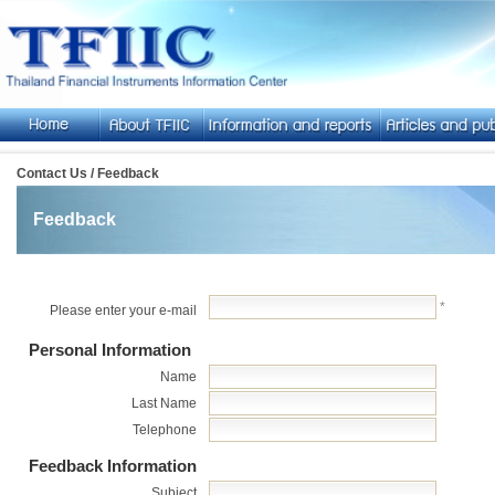
Contact Us / Feedback
Feedback
*
Please enter your e-mail
Personal Information
Name
Last Name
Telephone
Feedback Information
Subject